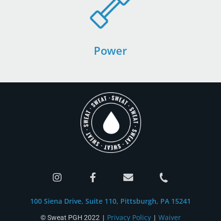
Power
100 Siena Drive, Suite 110, Pittsburgh, PA 15241
Privacy Policy
Waiver
© Sweat PGH 2022 |
|