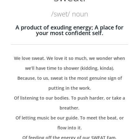
/swet/ noun
A product of exuding energy; A place for
your most confident self.
We love sweat. We love it so much, we wonder when
we’ll have time to shower (kidding, kinda).
Because, to us, sweat is the most genuine sign of
putting in the work.
Of listening to our bodies. To push harder, or take a
breather.
Of letting music be our guide. To meet the beat, or
flow into it.
Of feeding off the energy of our SWEAT Fam.