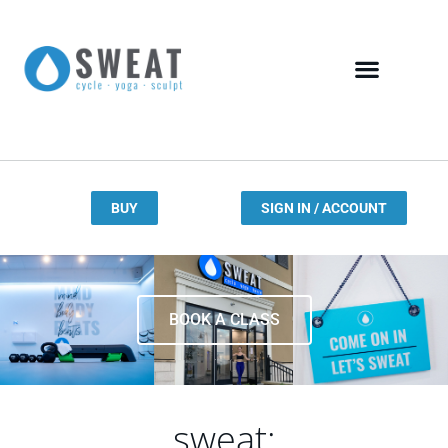
BUY
SIGN IN / ACCOUNT
BOOK A CLASS
sweat: