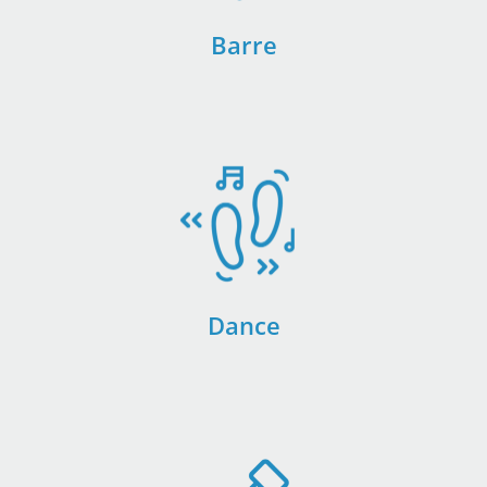
Barre
Dance