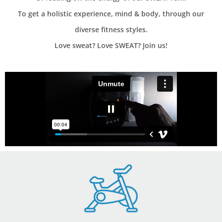
To get a holistic experience, mind & body, through our
diverse fitness styles.
Love sweat? Love SWEAT? Join us!