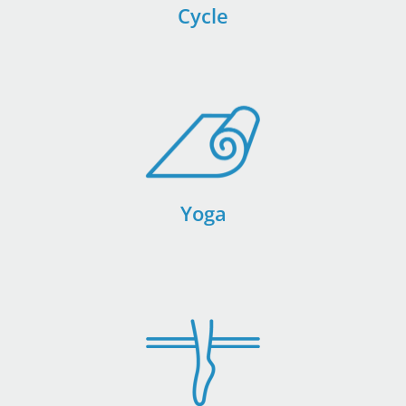
Cycle
Yoga